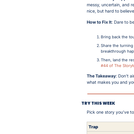
messy, uncertain, and rel
nice, but hard to believe
How to Fix It
: Dare to b
Bring back the to
Share the turning 
breakthrough ha
Then, land the res
#44 of The Storyte
The Takeaway
: Don't a
what makes you and you
TRY THIS WEEK
Pick one story you’ve tol
Trap