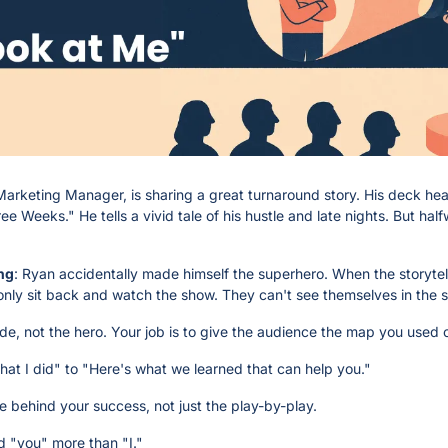
Marketing Manager, is sharing a great turnaround story. His deck head
 Weeks." He tells a vivid tale of his hustle and late nights. But halfw
ng
: Ryan accidentally made himself the superhero. When the storytelle
only sit back and watch the show. They can't see themselves in the s
ide, not the hero. Your job is to give the audience the map you used 
 what I did" to "Here's what we learned that can help you."
le behind your success, not just the play-by-play.
d "you" more than "I."