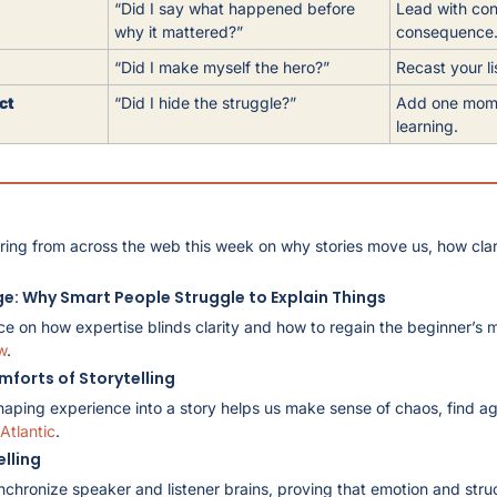
“Did I say what happened before 
Lead with con
why it mattered?”
consequence
“Did I make myself the hero?”
Recast your li
ct
“Did I hide the struggle?”
Add one momen
learning.
ring from across the web this week on why stories move us, how clari
ge: Why Smart People Struggle to Explain Things
ce on how expertise blinds clarity and how to regain the beginner’s 
w
.
mforts of Storytelling
haping experience into a story helps us make sense of chaos, find a
Atlantic
.
elling
nchronize speaker and listener brains, proving that emotion and struc