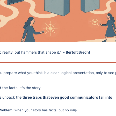
to reality, but hammers that shape it.” ~ 
Bertolt Brecht
u prepare what you think is a clear, logical presentation, only to see
 the facts. It's the story.
we unpack the 
three traps that even good communicators fall into
:
Problem:
 when your story has facts, but no 
why
.