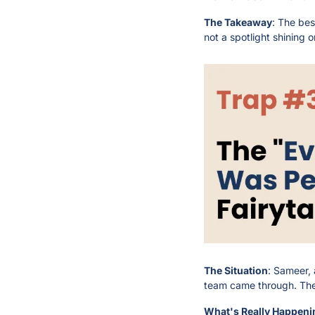
The Takeaway
: The bes
not a spotlight shining o
The Situation
: Sameer, 
team came through. The 
What's Really Happeni