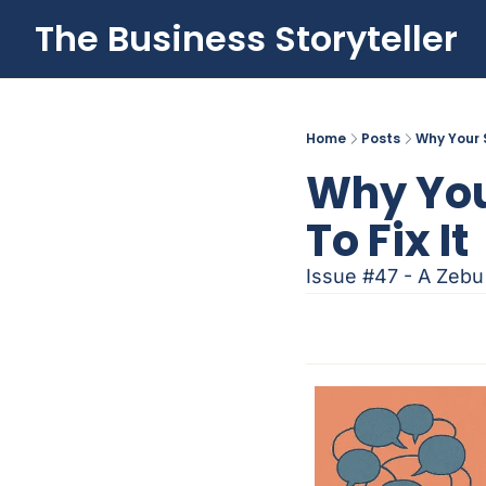
The Business Storyteller
Home
Posts
Why Your 
Why You
To Fix It
Issue #47 - A Zebu