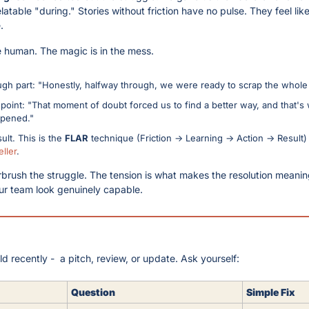
atable "during." Stories without friction have no pulse. They feel like 
.
e human. The magic is in the mess.
ugh part: "Honestly, halfway through, we were ready to scrap the whole 
point: "That moment of doubt forced us to find a better way, and that's 
ppened."
ult. This is the 
FLAR
 technique (Friction → Learning → Action → Result)
ller
. 
irbrush the struggle. The tension is what makes the resolution meaningfu
r team look genuinely capable.
d recently -  a pitch, review, or update. Ask yourself:
Question
Simple Fix