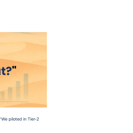
We piloted in Tier-2 