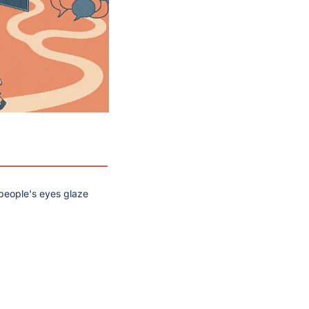
 people's eyes glaze 