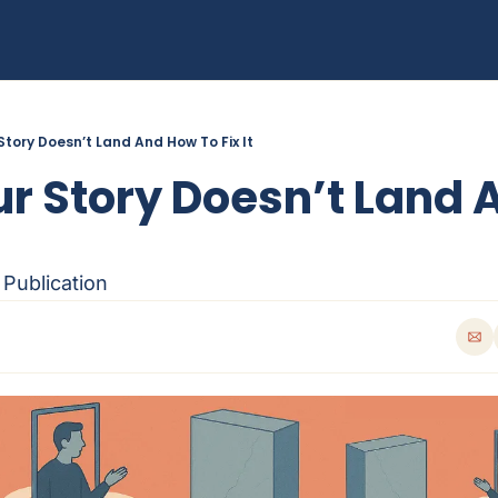
Story Doesn’t Land And How To Fix It
r Story Doesn’t Land 
 Publication