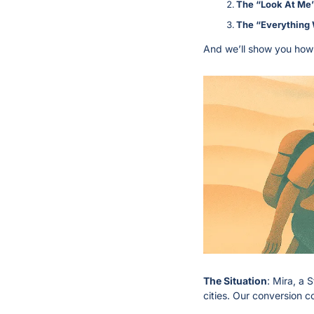
The “Look At Me”
The “Everything 
And we’ll show you how 
The Situation
: Mira, a 
cities. Our conversion 