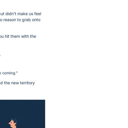
ut didn't make us feel 
no reason to grab onto 
u hit them with the 
"
e coming." 
d the new territory 