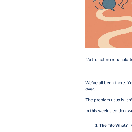
"Art is not mirrors held 
We've all been there. Yo
over.
The problem usually isn't
In this week’s edition, 
The “So What?” 