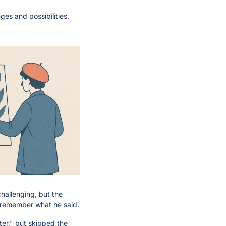
es and possibilities, 
hallenging, but the 
n remember what he said.
er," but skipped the 