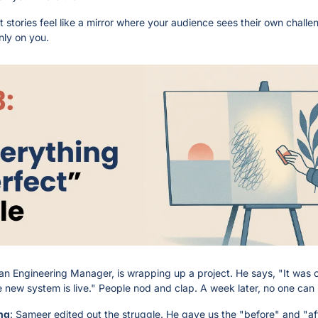
t stories feel like a mirror where your audience sees their own challeng
nly on you.
an Engineering Manager, is wrapping up a project. He says, "It was c
new system is live." People nod and clap. A week later, no one ca
ng
: Sameer edited out the struggle. He gave us the "before" and "aft