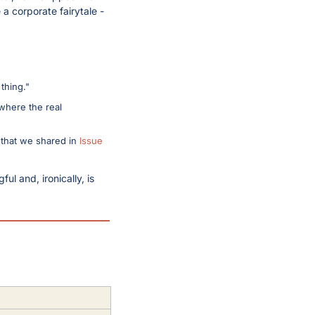
a corporate fairytale - 
thing."
where the real 
 that we shared in 
Issue 
l and, ironically, is 