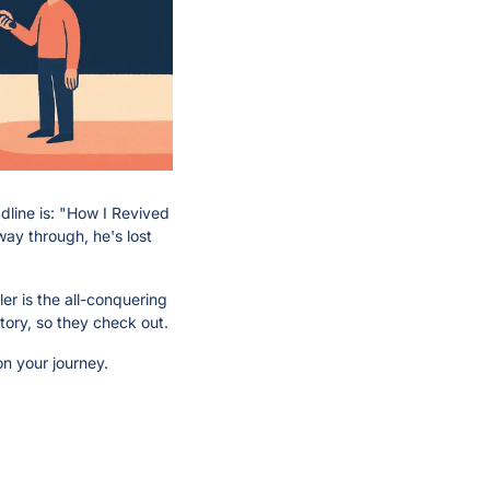
line is: "How I Revived 
ay through, he's lost 
r is the all-conquering 
tory, so they check out.
on your journey.