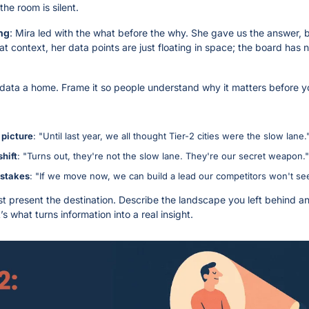
the room is silent.
ng
: Mira led with the what before the why. She gave us the answer, b
at context, her data points are just floating in space; the board has 
 data a home. Frame it so people understand why it matters before yo
 picture
: "Until last year, we all thought Tier-2 cities were the slow lane.
shift
: "Turns out, they're not the slow lane. They're our secret weapon."
 stakes
: "If we move now, we can build a lead our competitors won't se
ust present the destination. Describe the landscape you left behind an
s what turns information into a real insight.