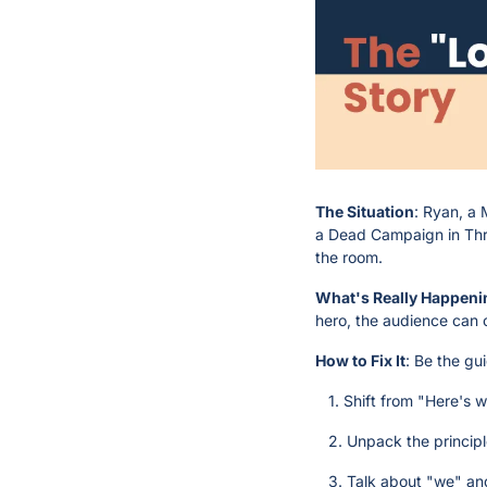
The Situation
: Ryan, a 
a Dead Campaign in Three
the room.
What's Really Happeni
hero, the audience can 
How to Fix It
: Be the gu
   1. Shift from "Here's
   2. Unpack the princip
   3. Talk about "we" an