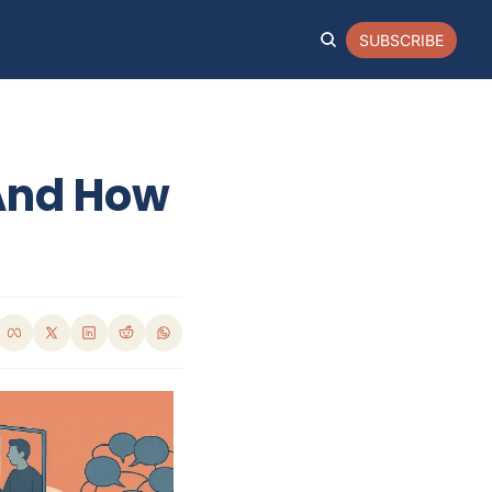
SUBSCRIBE
And How 