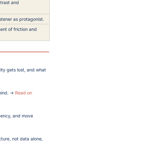
trast and 
.
stener as protagonist.
t of friction and 
ty gets lost, and what 
mind. → 
Read on 
gency, and move 
ture, not data alone, 