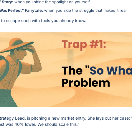
 Story:
 when you shine the spotlight on yourself.
Was Perfect” Fairytale:
 when you skip the struggle that makes it real.
to escape each with tools you already know.
Strategy Lead, is pitching a new market entry. She lays out her case: "
cost was 40% lower. We should scale this."