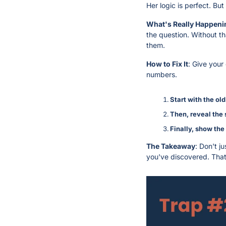
Her logic is perfect. But 
What's Really Happeni
the question. Without th
them.
How to Fix It
: Give your
numbers.
Start with the old
Then, reveal the 
Finally, show the
The Takeaway
: Don't j
you've discovered. That’