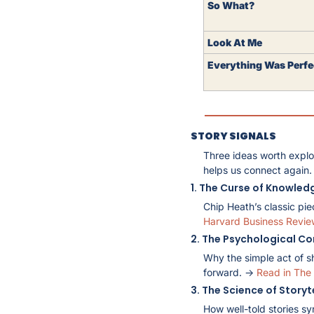
So What?
Look At Me 
Everything Was Perfe
STORY SIGNALS
Three ideas worth explo
helps us connect again.
1. The Curse of Knowled
Chip Heath’s classic pie
Harvard Business Revie
2. The Psychological Co
Why the simple act of s
forward. → 
Read in The 
3. The Science of Storyt
How well-told stories sy