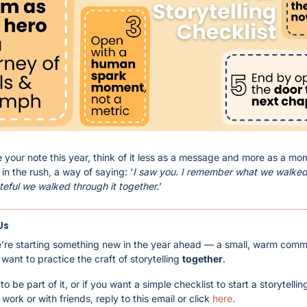
e your note this year, think of it less as a message and more as a mo
in the rush, a way of saying: ‘
I saw you. I remember what we walked 
teful we walked through it together.
’
Us
’re starting something new in the year ahead — a small, warm commu
ant to practice the craft of storytelling 
together
.
 to be part of it, or if you want a simple checklist to start a storytellin
work or with friends, reply to this email or click 
here
.