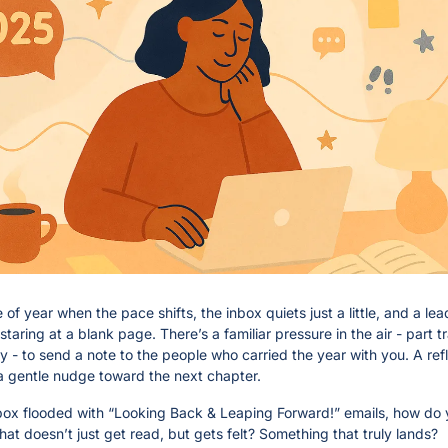
me of year when the pace shifts, the inbox quiets just a little, and a lead
taring at a blank page. There’s a familiar pressure in the air - part tra
ty - to send a note to the people who carried the year with you. A refle
a gentle nudge toward the next chapter.
nbox flooded with “Looking Back & Leaping Forward!” emails, how do y
at doesn’t just get read, but gets felt? Something that truly lands?