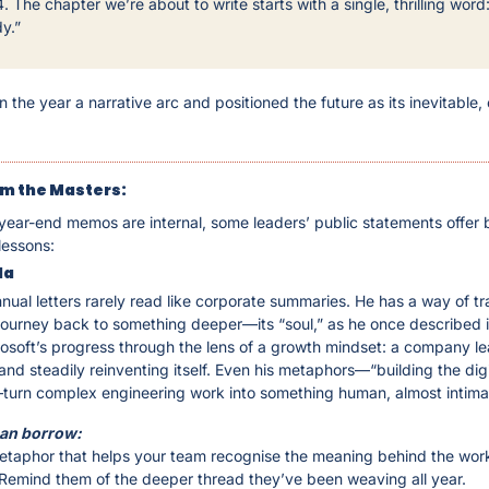
. The chapter we’re about to write starts with a single, thrilling word: 
y.”
 the year a narrative arc and positioned the future as its inevitable, e
m the Masters: 
ear-end memos are internal, some leaders’ public statements offer bri
 lessons:
la
nual letters rarely read like corporate summaries. He has a way of tra
ourney back to something deeper—its “soul,” as he once described it
osoft’s progress through the lens of a growth mindset: a company lea
and steadily reinventing itself. Even his metaphors—“building the digit
turn complex engineering work into something human, almost intima
an borrow:
taphor that helps your team recognise the meaning behind the work, 
 Remind them of the deeper thread they’ve been weaving all year.