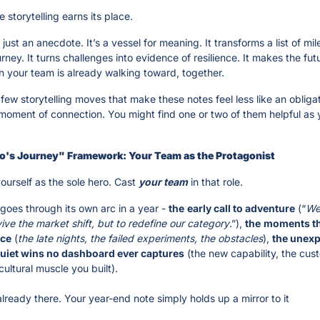
e storytelling earns its place.
t just an anecdote. It’s a vessel for meaning. It transforms a list of mil
rney. It turns challenges into evidence of resilience. It makes the futur
on your team is already walking toward, together.
few storytelling moves that make these notes feel less like an obligat
 moment of connection. You might find one or two of them helpful as y
ro's Journey" Framework: Your Team as the Protagonist
ourself as the sole hero. Cast 
your
team
 in that role.
goes through its own arc in a year - 
the
early call to adventure
 (“
We 
vive the market shift, but to redefine our category
.”), 
the
moments tha
nce
 (
the late nights, the failed experiments, the obstacles
), 
the unexp
quiet wins no dashboard ever captures
 (the new capability, the cus
 cultural muscle you built). 
already there. Your year-end note simply holds up a mirror to it