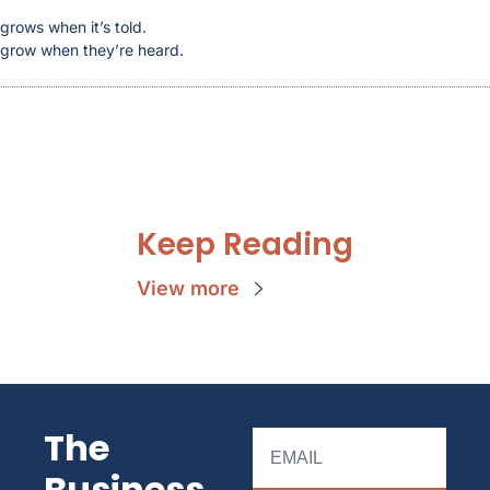
 grows when it’s told.
s grow when they’re heard.
Keep Reading
View more
The 
Business 