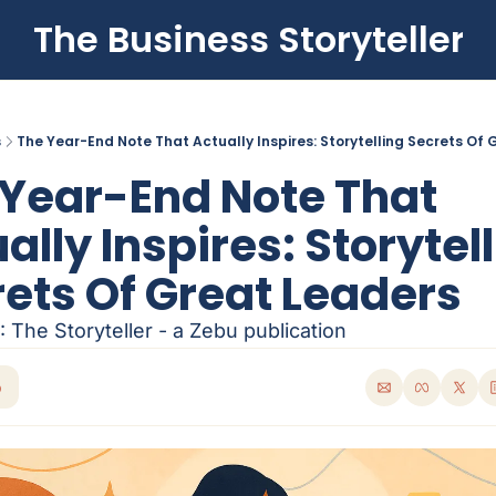
The Business Storyteller
s
The Year-End Note That Actually Inspires: Storytelling Secrets Of
Year-End Note That 
ally Inspires: Storytell
ets Of Great Leaders
 The Storyteller - a Zebu publication
p