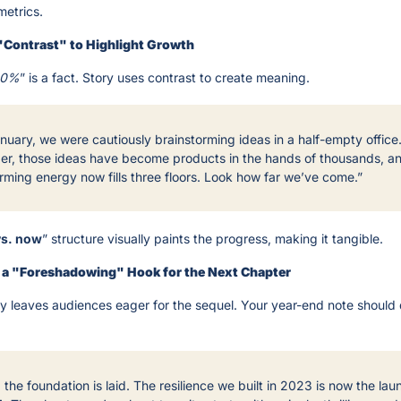
metrics.
"Contrast" to Highlight Growth
20%
” is a fact. Story uses contrast to create meaning.
nuary, we were cautiously brainstorming ideas in a half-empty office. 
r, those ideas have become products in the hands of thousands, and
rming energy now fills three floors. Look how far we’ve come.”
vs. now
” structure visually paints the progress, making it tangible.
h a "Foreshadowing" Hook for the Next Chapter
ry leaves audiences eager for the sequel. Your year-end note should 
 the foundation is laid. The resilience we built in 2023 is now the lau