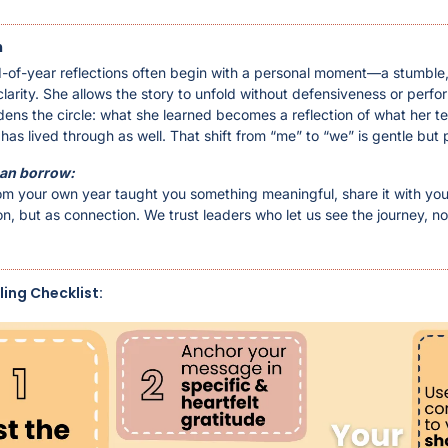
 
-of-year reflections often begin with a personal moment—a stumble, 
larity. She allows the story to unfold without defensiveness or perfo
dens the circle: what she learned becomes a reflection of what her te
as lived through as well. That shift from “me” to “we” is gentle but 
an borrow:
from your own year taught you something meaningful, share it with you
n, but as connection. We trust leaders who let us see the journey, not 
ling Checklist: