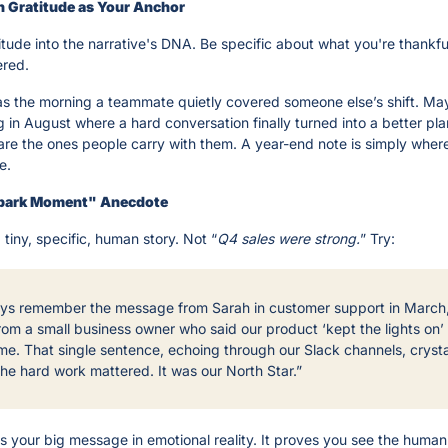
th Gratitude as Your Anchor
tude into the narrative's DNA. Be specific about what you're thankful
ered.
s the morning a teammate quietly covered someone else’s shift. May
 in August where a hard conversation finally turned into a better pla
 are the ones people carry with them. A year-end note is simply where
e.
Spark Moment" Anecdote
tiny, specific, human story. Not “
Q4 sales were strong.
” Try:
ways remember the message from Sarah in customer support in March,
rom a small business owner who said our product ‘kept the lights on’ 
me. That single sentence, echoing through our Slack channels, crystal
the hard work mattered. It was our North Star.”
 your big message in emotional reality. It proves you see the human e