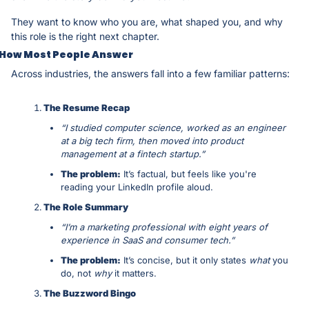
They want to know who you are, what shaped you, and why 
this role is the right next chapter.
How Most People Answer
Across industries, the answers fall into a few familiar patterns:
The Resume Recap
“I studied computer science, worked as an engineer 
at a big tech firm, then moved into product 
management at a fintech startup.”
The problem:
 It’s factual, but feels like you're 
reading your LinkedIn profile aloud.
The Role Summary
“I’m a marketing professional with eight years of 
experience in SaaS and consumer tech.”
The problem:
 It’s concise, but it only states 
what
 you 
do, not 
why
 it matters.
The Buzzword Bingo