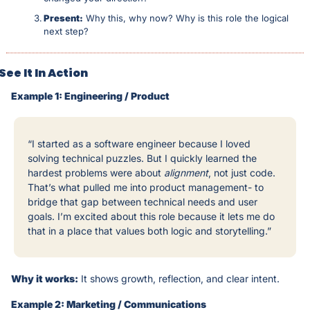
Present:
 Why this, why now? Why is this role the logical 
next step?
See It In Action
Example 1: Engineering / Product
“I started as a software engineer because I loved 
solving technical puzzles. But I quickly learned the 
hardest problems were about 
alignment
, not just code. 
That’s what pulled me into product management- to 
bridge that gap between technical needs and user 
goals. I’m excited about this role because it lets me do 
that in a place that values both logic and storytelling.”
Why it works:
 It shows growth, reflection, and clear intent.
Example 2: Marketing / Communications