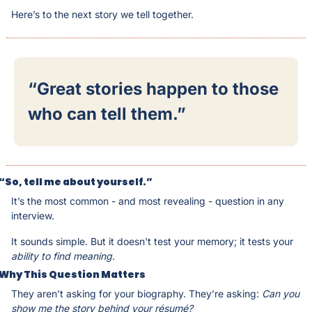
Here’s to the next story we tell together.
“Great stories happen to those 
who can tell them.”
“So, tell me about yourself.”
It’s the most common - and most revealing - question in any 
interview.
It sounds simple. But it doesn't test your memory; it tests your 
ability to find meaning
.
Why This Question Matters
They aren’t asking for your biography. They’re asking: 
Can you 
show me the story behind your résumé?