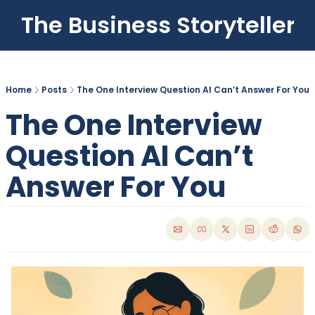
The Business Storyteller
Home
Posts
The One Interview Question AI Can’t Answer For You
The One Interview 
Question AI Can’t 
Answer For You