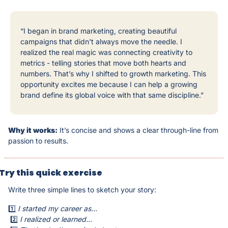
“I began in brand marketing, creating beautiful 
campaigns that didn't always move the needle. I 
realized the real magic was connecting creativity to 
metrics - telling stories that move both hearts and 
numbers. That’s why I shifted to growth marketing. This 
opportunity excites me because I can help a growing 
brand define its global voice with that same discipline.”
Why it works:
 It’s concise and shows a clear through-line from 
passion to results.
Try this quick exercise
Write three simple lines to sketch your story:
1️⃣ 
I started my career as...
 2️⃣ 
I realized or learned...