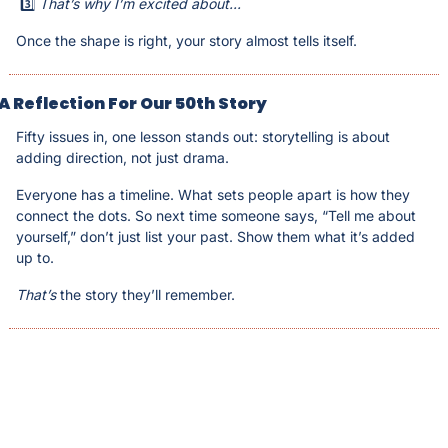
 3️⃣ 
That’s why I’m excited about...
Once the shape is right, your story almost tells itself.
A Reflection For Our 50th Story
Fifty issues in, one lesson stands out: storytelling is about 
adding direction, not just drama. 
Everyone has a timeline. What sets people apart is how they 
connect the dots. So next time someone says, “Tell me about 
yourself,” don’t just list your past. Show them what it’s added 
up to. 
That’s
 the story they’ll remember.