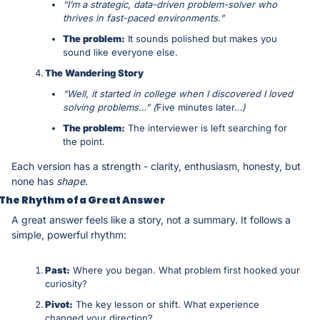
“I’m a strategic, data-driven problem-solver who 
thrives in fast-paced environments.”
The problem:
 It sounds polished but makes you 
sound like everyone else.
The Wandering Story
“Well, it started in college when I discovered I loved 
solving problems…” (
Five minutes later…
)
The problem:
 The interviewer is left searching for 
the point.
Each version has a strength - clarity, enthusiasm, honesty, but 
none has 
shape
.
The Rhythm of a Great Answer
A great answer feels like a story, not a summary. It follows a 
simple, powerful rhythm:
Past:
 Where you began. What problem first hooked your 
curiosity?
Pivot:
 The key lesson or shift. What experience 
changed your direction?