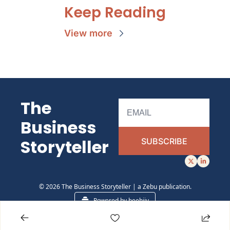
Keep Reading
View more
The 
Business 
Storyteller 
SUBSCRIBE
© 2026 The Business Storyteller | a Zebu publication.
Powered by beehiiv