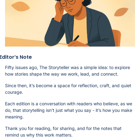
Editor’s Note
Fifty issues ago, The Storyteller was a simple idea: to explore 
how stories shape the way we work, lead, and connect.
Since then, it’s become a space for reflection, craft, and quiet 
courage.
Each edition is a conversation with readers who believe, as we 
do, that storytelling isn’t just what you say - it’s how you make 
meaning.
Thank you for reading, for sharing, and for the notes that 
remind us why this work matters. 