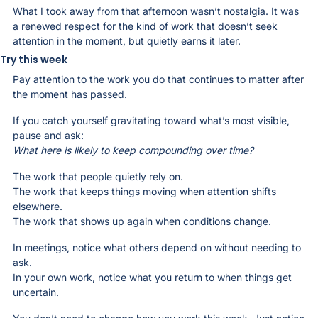
What I took away from that afternoon wasn’t nostalgia. It was 
a renewed respect for the kind of work that doesn’t seek 
attention in the moment, but quietly earns it later.
Try this week
Pay attention to the work you do that continues to matter after 
the moment has passed.
If you catch yourself gravitating toward what’s most visible, 
pause and ask:
What here is likely to keep compounding over time?
The work that people quietly rely on.
The work that keeps things moving when attention shifts 
elsewhere.
The work that shows up again when conditions change.
In meetings, notice what others depend on without needing to 
ask.
In your own work, notice what you return to when things get 
uncertain.