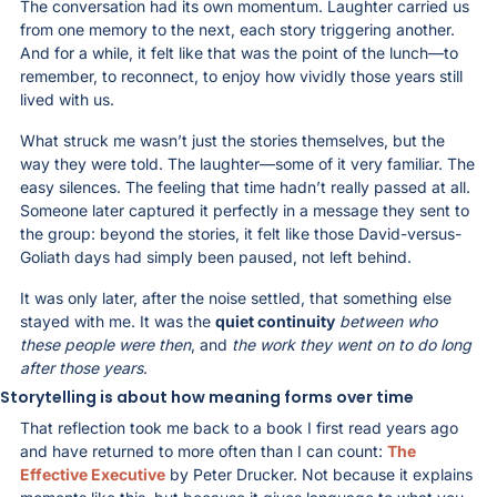
The conversation had its own momentum. Laughter carried us 
from one memory to the next, each story triggering another. 
And for a while, it felt like that was the point of the lunch—to 
remember, to reconnect, to enjoy how vividly those years still 
lived with us.
What struck me wasn’t just the stories themselves, but the 
way they were told. The laughter—some of it very familiar. The 
easy silences. The feeling that time hadn’t really passed at all. 
Someone later captured it perfectly in a message they sent to 
the group: beyond the stories, it felt like those David-versus-
Goliath days had simply been paused, not left behind.
It was only later, after the noise settled, that something else 
stayed with me. It was the 
quiet continuity
between who 
these people were then
, and 
the work they went on to do long 
after those years
.
Storytelling is about how meaning forms over time
That reflection took me back to a book I first read years ago 
and have returned to more often than I can count: 
The 
Effective Executive
 by Peter Drucker. Not because it explains 