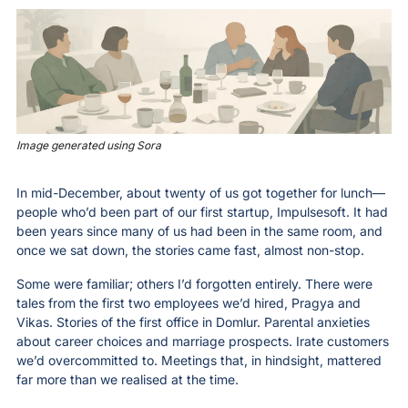
Image generated using Sora
In mid-December, about twenty of us got together for lunch—
people who’d been part of our first startup, Impulsesoft. It had 
been years since many of us had been in the same room, and 
once we sat down, the stories came fast, almost non-stop.
Some were familiar; others I’d forgotten entirely. There were 
tales from the first two employees we’d hired, Pragya and 
Vikas. Stories of the first office in Domlur. Parental anxieties 
about career choices and marriage prospects. Irate customers 
we’d overcommitted to. Meetings that, in hindsight, mattered 
far more than we realised at the time.