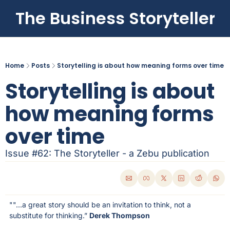
The Business Storyteller
Home
Posts
Storytelling is about how meaning forms over time
Storytelling is about 
how meaning forms 
over time
Issue #62: The Storyteller - a Zebu publication
""...a great story should be an invitation to think, not a 
substitute for thinking.” 
Derek Thompson