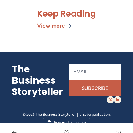
Keep Reading
View more
The 
Business 
Storyteller 
SUBSCRIBE
© 2026 The Business Storyteller | a Zebu publication.
Powered by beehiiv