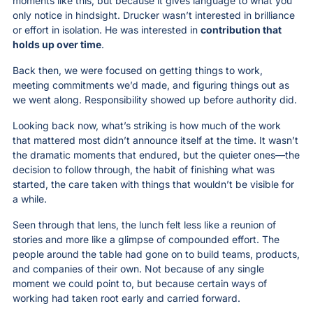
moments like this, but because it gives language to what you 
only notice in hindsight. Drucker wasn’t interested in brilliance 
or effort in isolation. He was interested in 
contribution that 
holds up over time
.
Back then, we were focused on getting things to work, 
meeting commitments we’d made, and figuring things out as 
we went along. Responsibility showed up before authority did.
Looking back now, what’s striking is how much of the work 
that mattered most didn’t announce itself at the time. It wasn’t 
the dramatic moments that endured, but the quieter ones—the 
decision to follow through, the habit of finishing what was 
started, the care taken with things that wouldn’t be visible for 
a while.
Seen through that lens, the lunch felt less like a reunion of 
stories and more like a glimpse of compounded effort. The 
people around the table had gone on to build teams, products, 
and companies of their own. Not because of any single 
moment we could point to, but because certain ways of 
working had taken root early and carried forward.