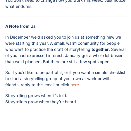
You don’t need to change how you work this week. Just notice 
what endures.
A Note from Us
In December we’d asked you to join us at something new we 
were starting this year. A small, warm community for people 
who want to practice the craft of storytelling 
together
. Several 
of you had expressed interest. January got a whole lot busier 
than we’d planned. But there are still a few spots open. 
So If you’d like to be part of it, or if you want a simple checklist 
to start a storytelling group of your own at work or with 
friends, reply to this email or click 
here
.
Storytelling grows when it’s told.
Storytellers grow when they’re heard.