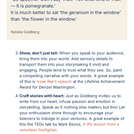
— It is pomegranate.’ 
It is much better to sat ‘the geranium in the window’ 
than ‘the flower in the window.’
Natalie Goldberg
Show, don’t just tell: 
When you speak to your audience, 
bring them into your world. Add sensory details to 
transport them into your storymaking it vivid and 
engaging. People tend to trust what they see. So, paint 
a compelling narrative with your words. A great example 
of this is 
Issae Rae’s speech
 at the Lifetime Achievement 
Award for Denzel Washington. 
Craft stories with heart: 
Just as Goldberg invites us to 
write from our heart, infuse passion and emotion in 
storytelling. Speak as if nothing else matters but this! Let 
your enthusiasm shine through to encourage your 
listeners to indulge in your ventures. A great example of 
this the TEDx talk by Mark Bezos, 
A life lesson from a 
volunteer firefighter
. 