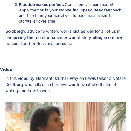
Practice makes perfect: 
Consistency is paramount! 
Apply the tips in your storytelling, speak, seek feedback 
and fine tune your narratives to become a masterful 
storyteller over time! 
Goldberg’s advice to writers works just as well for all of us in 
harnessing the transformative power of storytelling in our own 
personal and professional pursuits.
Video
In this video by Elephant Journal, Waylon Lewis talks to Natalie 
Goldberg who tells us in her own words what she thinks of 
writing and how to write. 