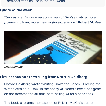
demonstrates its use in the real-world.
Quote of the week
“
Stories are the creative conversion of life itself into a more 
powerful, clever, more meaningful experience.
” 
Robert McKee
photo: amazon
Five lessons on storytelling from Natalie Goldberg
Natalie Goldberg wrote “Writing Down the Bones—Freeing the 
Writer Within” in 1986. In the nearly 40 years since it has gone 
on the become the all-time best-selling writer’s handbook. 
The book captures the essence of Robert McKee’s quote 