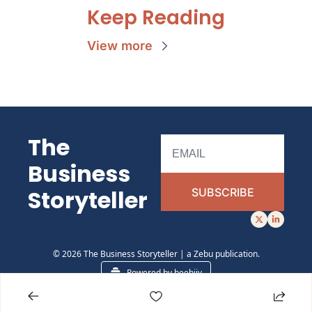
Keep Reading
View more
The 
Business 
Storyteller 
SUBSCRIBE
© 2026 The Business Storyteller | a Zebu publication.
Powered by beehiiv