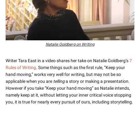
Natalie Goldberg on Writing
Writer Tara East in a video shares her take on Natalie Goldberg’s 
7 
Rules of Writing
. Some things such as the first rule, “Keep your 
hand moving,” works very well for writing, but may not be so 
applicable when you are 
telling
 a story or making a presentation. 
However if you take “Keep your hand moving” as Natalie intends, 
namely keep at it, without letting your inner critical voice stopping 
you, it is true for nearly every pursuit of ours, including storytelling.