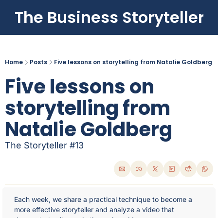
The Business Storyteller
Home
Posts
Five lessons on storytelling from Natalie Goldberg
Five lessons on 
storytelling from 
Natalie Goldberg
The Storyteller #13
Each week, we share a practical technique to become a 
more effective storyteller and analyze a video that 