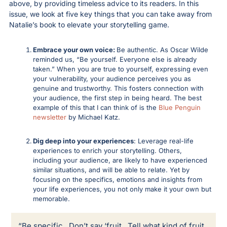
above, by providing timeless advice to its readers. In this 
issue, we look at five key things that you can take away from 
Natalie’s book to elevate your storytelling game.
Embrace your own voice: 
Be authentic. As Oscar Wilde 
reminded us, “Be yourself. Everyone else is already 
taken.” When you are true to yourself, expressing even 
your vulnerability, your audience perceives you as 
genuine and trustworthy. This fosters connection with 
your audience, the first step in being heard. The best 
example of this that I can think of is the 
Blue Penguin 
newsletter
 by Michael Katz. 
Dig deep into your experiences
: Leverage real-life 
experiences to enrich your storytelling. Others, 
including your audience, are likely to have experienced 
similar situations, and will be able to relate. Yet by 
focusing on the specifics, emotions and insights from 
your life experiences, you not only make it your own but 
memorable. 
“Be specific.  Don’t say ‘fruit.  Tell what kind of fruit