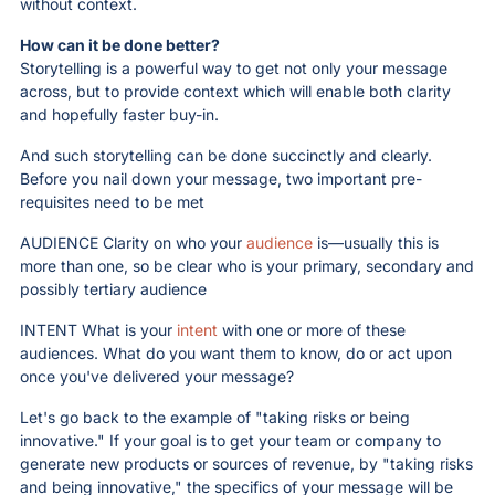
without context.
How can it be done better? 
Storytelling is a powerful way to get not only your message 
across, but to provide context which will enable both clarity 
and hopefully faster buy-in. 
And such storytelling can be done succinctly and clearly. 
Before you nail down your message, two important pre-
requisites need to be met
AUDIENCE Clarity on who your 
audience
 is—usually this is 
more than one, so be clear who is your primary, secondary and 
possibly tertiary audience
INTENT What is your 
intent
 with one or more of these 
audiences. What do you want them to know, do or act upon 
once you've delivered your message?
Let's go back to the example of "taking risks or being 
innovative." If your goal is to get your team or company to 
generate new products or sources of revenue, by "taking risks 
and being innovative," the specifics of your message will be 