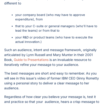
different to 
your company board (who may have to approve 
expenditure), from 
that to your C-suite or general managers (who'll have to 
lead the teams) or from that to
your R&D or product teams (who have to execute the 
actual innovation.)
Such an audience, intent and message framework, originally 
articulated by Lynn Russell and Mary Munter in their 2001 
Book, 
Guide to Presentations
 is an invaluable resource to 
iteratively refine your message to your audience.
The best messages are short and easy to remember. As you 
will see in this issue's video of former IBM CEO Ginny Rometty 
using a personal story to deliver a clear message to her 
audience.
Regardless of how clear you believe your message is, test it 
and practice so that your  audience, hears a crisp message to 