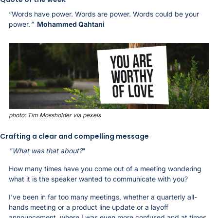
“Words have power. Words are power. Words could be your 
power.
”
Mohammed Qahtani
photo: Tim Mossholder via pexels
Crafting a clear and compelling message
"What was that about?
" 
How many times have you come out of a meeting wondering 
what it is the speaker wanted to communicate with you? 
I've been in far too many meetings, whether a quarterly all-
hands meeting or a product line update or a layoff 
announcement, where I was even more confused and at times 