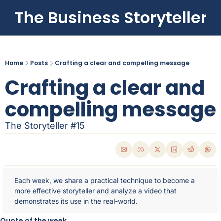
The Business Storyteller
Home
Posts
Crafting a clear and compelling message
Crafting a clear and 
compelling message
The Storyteller #15
Each week, we share a practical technique to become a 
more effective storyteller and analyze a video that 
demonstrates its use in the real-world.
Quote of the week