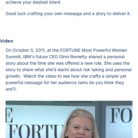
achieve your desired intent.
Good luck crafting your own message and a story to deliver it. 
Video
On October 5, 2011, at the FORTUNE Most Powerful Women 
Summit, IBM's future CEO Ginni Rometty shared a personal 
story about the time she was offered a new role. She uses the 
story to share what she’d learnt about risk taking and personal 
growth.  Watch the video to see how she crafts a simple yet 
powerful message for her audience (who do you think they 
are?). 