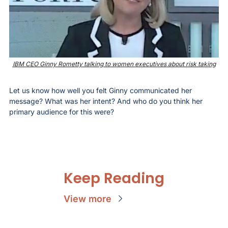
IBM CEO Ginny Rometty talking to women executives about risk taking
Let us know how well you felt Ginny communicated her 
message? What was her intent? And who do you think her 
primary audience for this were?
Keep Reading
View more