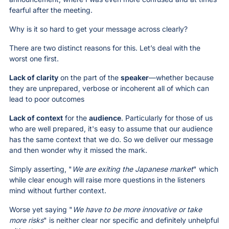
fearful after the meeting. 
Why is it so hard to get your message across clearly?
There are two distinct reasons for this. Let’s deal with the 
worst one first.
Lack of clarity
 on the part of the 
speaker
—whether because 
they are unprepared, verbose or incoherent all of which can 
lead to poor outcomes
Lack of context
 for the 
audience
. Particularly for those of us 
who are well prepared, it's easy to assume that our audience 
has the same context that we do. So we deliver our message 
and then wonder why it missed the mark. 
Simply asserting, "
We are exiting the Japanese market
" which 
while clear enough will raise more questions in the listeners 
mind without further context. 
Worse yet saying "
We have to be more innovative or take 
more risks
" is neither clear nor specific and definitely unhelpful 