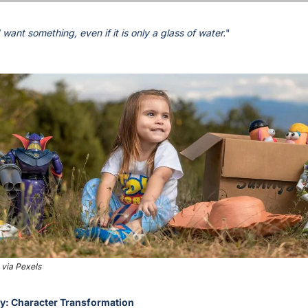
want something, even if it is only a glass of water.
" 
via Pexels
ry: Character Transformation