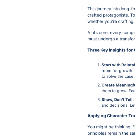
This journey into long-f
crafted protagonists. To
whether you're crafting 
At its core, every compe
must undergo a transfor
Three Key Insights for
Start with Relata
room for growth. I
to solve the case.
Create Meaningf
them to grow. Eac
Show, Don't Tell
:
and decisions. Le
Applying Character Tra
You might be thinking, "
principles remain the s