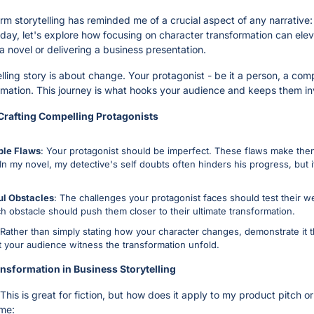
orm storytelling has reminded me of a crucial aspect of any narrative:
day, let's explore how focusing on character transformation can elevat
a novel or delivering a business presentation.
lling story is about change. Your protagonist - be it a person, a comp
mation. This journey is what hooks your audience and keeps them in
 Crafting Compelling Protagonists
ble Flaws
: Your protagonist should be imperfect. These flaws make them
n my novel, my detective's self doubts often hinders his progress, but it
ul Obstacles
: The challenges your protagonist faces should test their 
h obstacle should push them closer to their ultimate transformation.
 Rather than simply stating how your character changes, demonstrate it th
t your audience witness the transformation unfold.
nsformation in Business Storytelling
This is great for fiction, but how does it apply to my product pitch or
ame: