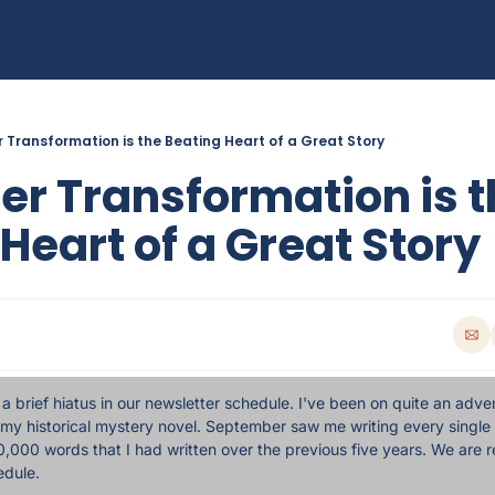
 Transformation is the Beating Heart of a Great Story
r Transformation is t
Heart of a Great Story
 brief hiatus in our newsletter schedule. I've been on quite an adven
 my historical mystery novel. September saw me writing every single 
,000 words that I had written over the previous five years. We are re
edule.