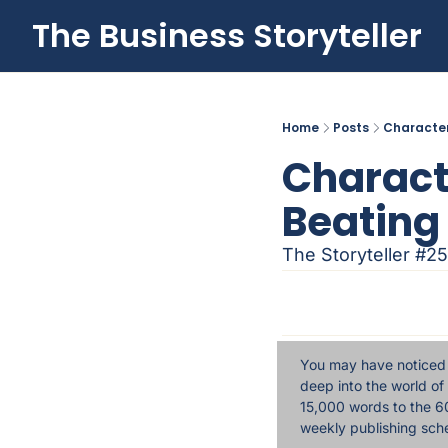
The Business Storyteller
Home
Posts
Character
Characte
Beating 
The Storyteller #25
You may have noticed a
deep into the world of
15,000 words to the 60
weekly publishing sch