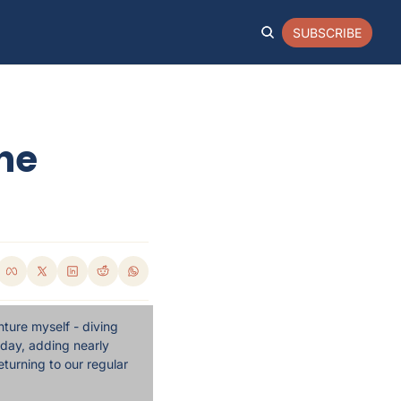
SUBSCRIBE
he 
ture myself - diving 
day, adding nearly 
turning to our regular 