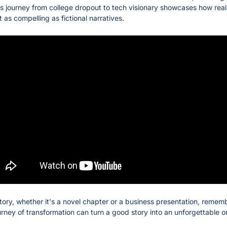
is journey from college dropout to tech visionary showcases how real-
as compelling as fictional narratives.
tory, whether it's a novel chapter or a business presentation, remembe
urney of transformation can turn a good story into an unforgettable o