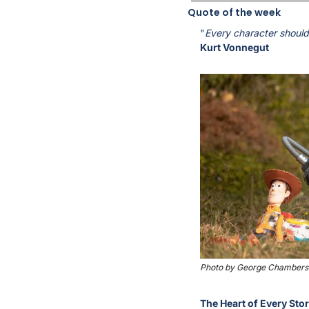
Quote of the week
"
Every character should 
Kurt Vonnegut
Photo by George Chambers 
The Heart of Every Sto