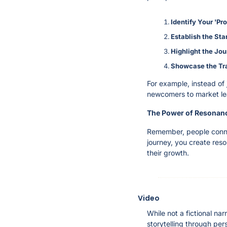
Identify Your 'Pr
Establish the Sta
Highlight the Jo
Showcase the Tr
For example, instead of 
newcomers to market lea
The Power of Resonan
Remember, people connec
journey, you create reso
their growth.
Video
While not a fictional n
storytelling through pers