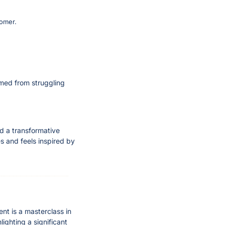
tomer.
rmed from struggling 
d a transformative 
 and feels inspired by 
t is a masterclass in 
ighting a significant 