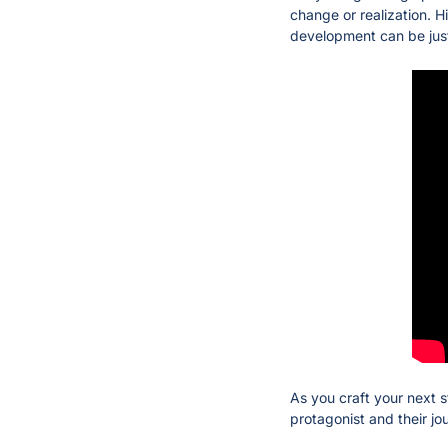
change or realization. H
development can be just 
As you craft your next s
protagonist and their jo