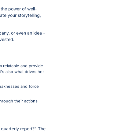
 the power of well-
e your storytelling, 
any, or even an idea - 
vested.
 relatable and provide 
's also what drives her 
weaknesses and force 
rough their actions 
 quarterly report?" The 