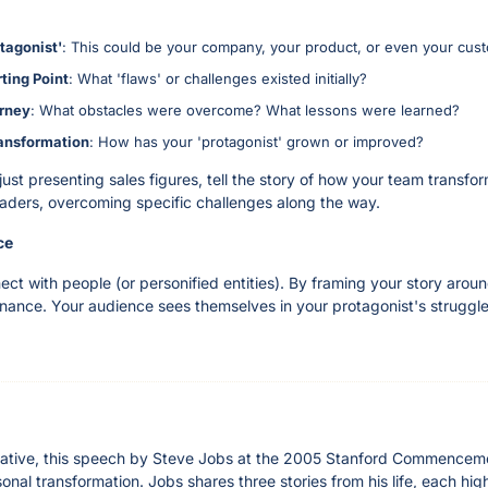
otagonist'
: This could be your company, your product, or even your cus
rting Point
: What 'flaws' or challenges existed initially?
urney
: What obstacles were overcome? What lessons were learned?
ansformation
: How has your 'protagonist' grown or improved?
just presenting sales figures, tell the story of how your team transfo
ders, overcoming specific challenges along the way.
ce
t with people (or personified entities). By framing your story aroun
nance. Your audience sees themselves in your protagonist's struggles
arrative, this speech by Steve Jobs at the 2005 Stanford Commencemen
onal transformation. Jobs shares three stories from his life, each highl