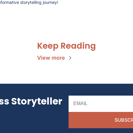
formative storytelling journey!
Keep Reading
View more
s Storyteller 
SUBSCR