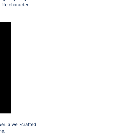
life character 
r: a well-crafted 
ne.