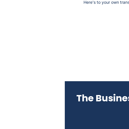
Here's to your own trans
The Busines